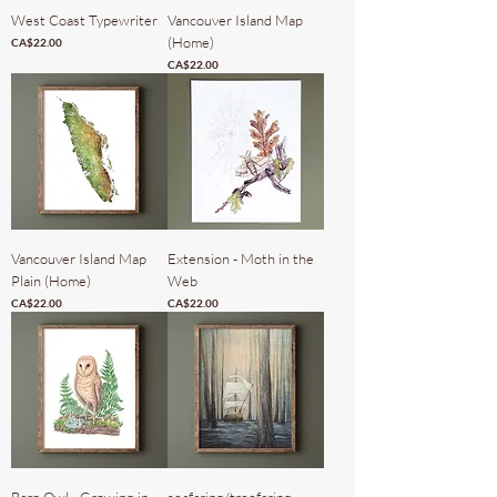
West Coast Typewriter
Vancouver Island Map
(Home)
Price
CA$22.00
Price
CA$22.00
Vancouver Island Map
Extension - Moth in the
Plain (Home)
Web
Price
Price
CA$22.00
CA$22.00