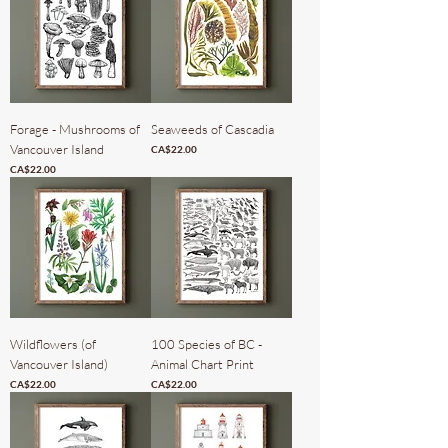
Forage - Mushrooms of
Seaweeds of Cascadia
Vancouver Island
Price
CA$22.00
Price
CA$22.00
Wildflowers (of
100 Species of BC -
Vancouver Island)
Animal Chart Print
Price
Price
CA$22.00
CA$22.00