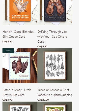
Honkin' Good Birthday -
Drifting Through Life
Silly Goose Card
with You - Sea Otters
Card
Price
CA$5.90
Price
CA$5.90
New!
Batsh*t Crazy - Little
Trees of Cascadia Print -
Brown Bat Card
Vancouver Island Species
Price
Price
CA$5.90
CA$22.00