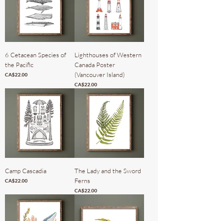
6 Cetacean Species of
Lighthouses of Western
the Pacific
Canada Poster
(Vancouver Island)
Price
CA$22.00
Price
CA$22.00
Camp Cascadia
The Lady and the Sword
Ferns
Price
CA$22.00
Price
CA$22.00