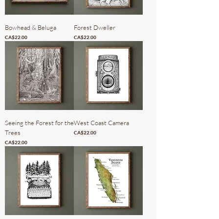
Bowhead & Beluga
Forest Dweller
Price
Price
CA$22.00
CA$22.00
Seeing the Forest for the
West Coast Camera
Trees
Price
CA$22.00
Price
CA$22.00