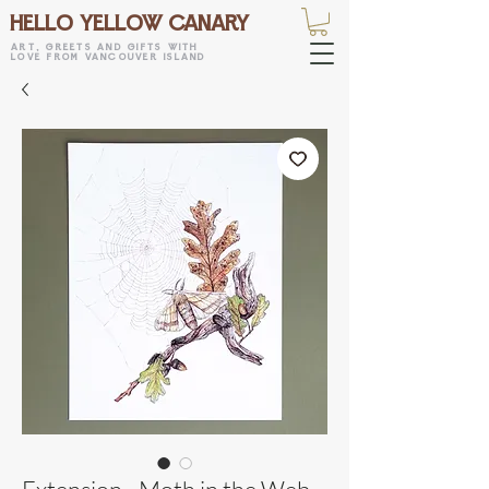
HELLO YELLOW CANARY
art, greets and gifts with
love from vancouver island