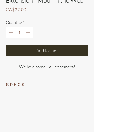
Extension - Moth in the Web
Price
CA$22.00
Quantity
*
Add to Cart
We love some Fall ephemera!
S P E C S
-This is a letter-sized (
8.5x11in
) print of an
original micron pen illustration drawn by
Danielle Brufatto (me!).
-Printed locally in Victoria, BC on
100%
recycled paper
with a lovely watercolour