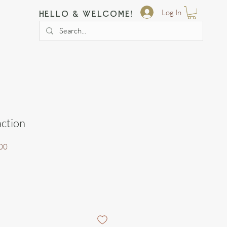
Log In
hello & welcome!
action
Sale
00
Price