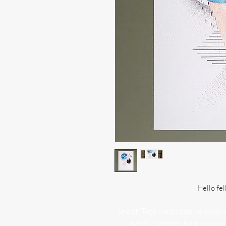
Hello fel
Search Tags: west coast, canadiana, 
pacific, painting, luna, moon c