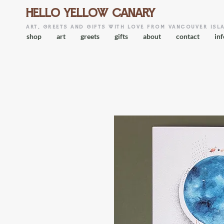
HELLO YELLOW CANARY
art, greets and gifts with love from vancouver isl
shop
art
greets
gifts
about
contact
inf