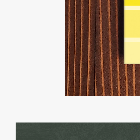
Little
Rascal
-
Raccoon
Birthday
Card