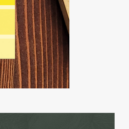
Carrier
Pigeon
-
Birthday
Card