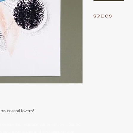
S P E C S
-This is a letter-sized 
micron pen and water
Danielle Brufatto (me
-Printed locally in V
with a lovely waterco
-I sign every print in
on its way to you :)
-Prints are packaged 
recycled) cardstock wi
sleeve to best protec
low coastal lovers!
of the cardstock is a 
ocean, sea, explore, winter, arctic, atlantic,
-Please remember to 
ycle, crescent, pen and ink, trees, spruce