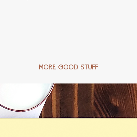
MORE GOOD STUFF