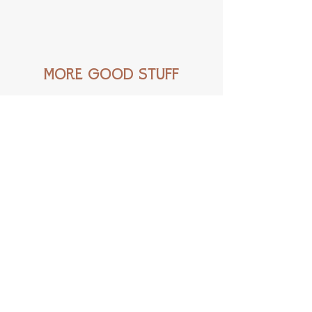
Love these creatures? Check out this
print
!
MORE GOOD STUFF
New!
New!
Little
Carrier
Rascal
Pigeon
-
-