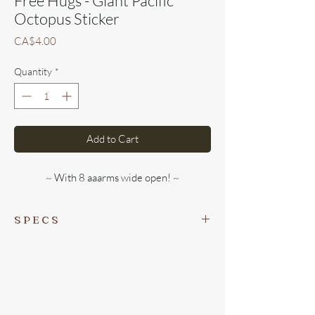
Free Hugs - Giant Pacific
Octopus Sticker
Price
CA$4.00
Quantity
*
Add to Cart
~ With 8 aaarms wide open! ~
S P E C S
This sweet sticker is 3x3 inches. It is locally
printed in Victoria, BC on durable vinyl,
so will hold true for 3+ years on our wet and
windy coast!