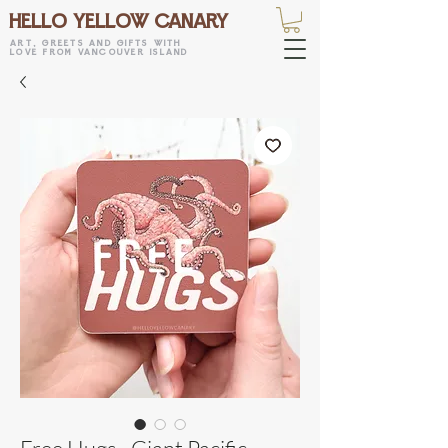
HELLO YELLOW CANARY
art, greets and gifts with
love from vancouver island