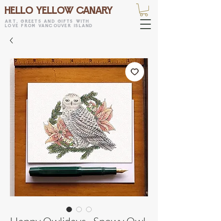
HELLO YELLOW CANARY
art, greets and gifts with
love from vancouver island