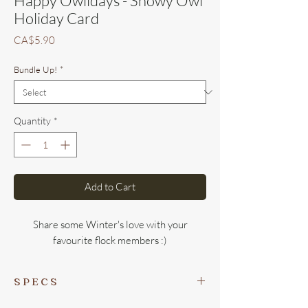
Happy Owlidays - Snowy Owl
Holiday Card
Price
CA$5.90
Bundle Up!
*
Quantity
*
Add to Cart
Share some Winter's love with your
favourite flock members :)
S P E C S
- Perfect not-too-big/small size of
4.25 x