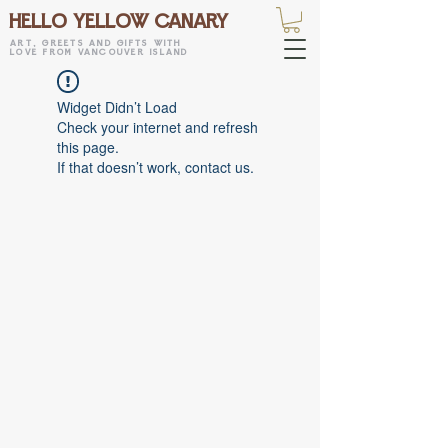
HELLO YELLOW CANARY
art, greets and gifts with
love from vancouver island
Widget Didn’t Load
Check your internet and refresh
this page.
If that doesn’t work, contact us.